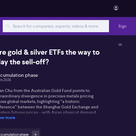
Sign
in
re gold & silver ETFs the way to
lay the sell-off?
cumulation phase
eb 2026
ian Chu from the Australian Gold Fund points to
traordinary divergence in precious metals pricing
oss global markets, highlighting “a historic
fference” between the Shanghai Gold Exchange and
stern futures prices – with Asian physical demand
ow more
 silver described as “very strong” while Western
ders grapple with futures sell-offs and margin calls.
t’s really driving the rapid retreat in gold and silver
ccumulation phase