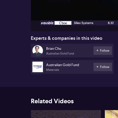
00:17
Experts & companies in this video
Brian Chu
Follow
Australian Gold Fund
Australian Gold Fund
Follow
Materials
Related Videos