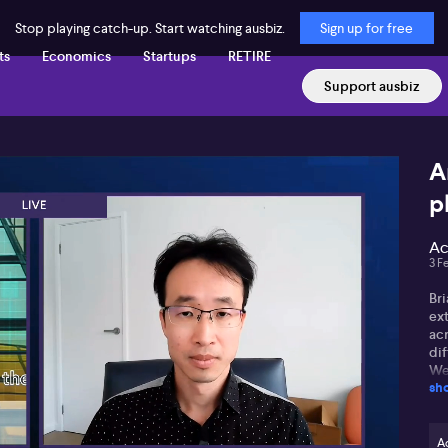
Stop playing catch-up. Start watching ausbiz.
Sign up for free
ts
Economics
Startups
RETIRE
Support ausbiz
A
p
Ac
3 F
Br
ex
acr
di
We
sh
for
tra
Wha
A