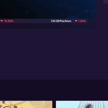
pr
mon
08:50
“r
tha
esp
sha
$4
opp
pr
ca
Co
Mi
Cu
why
Don
bre
the
pe