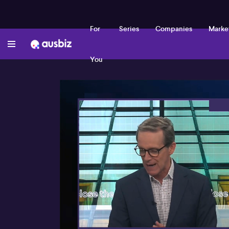
For
Series
Companies
Marke
You