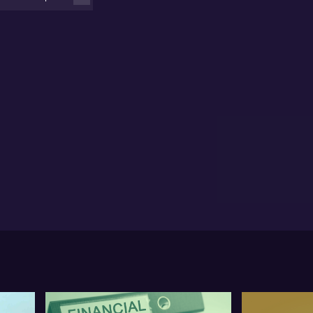
ices? While headlines focus on rumoured shifts in US
etary policy leadership and a sell-off that’s
eminded me of a disorderly retreat”, Chu suggests
t underlying forces in the physical gold market –
ecially in Asia – are telling a very different story.,He
res which levels he’s watching (think gold at US
,400 as a support zone) and where selective
ortunities may lie, particularly among mid-tier gold
oducers and silver-focused companies with robust
sh builds and production upside, such as Kingsgate
nsolidated, Catalyst Metals, Ora Banda, Black Bay
nerals and Broken Hill Mines.
rious about Chu’s tactical approach? Keen to hear
 he’s buying into selected ETFs after the sell-off?
’t miss the depth of insight in this market
akdown – there’s more to this volatility than meets
 eye. Watch the full interview for actionable
rspective.