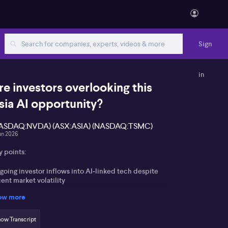
Sign
in
re investors overlooking this
sia AI opportunity?
ASDAQ:NVDA) (ASX:ASIA) (NASDAQ:TSMC)
un 2026
y points:
going investor inflows into AI‑linked tech despite
ent market volatility
ow more
ian hardware leaders SK Hynix, Taiwan
miconductor Manufacturing Company and Samsung
sitioned at the heart of AI memory demand
ow Transcript