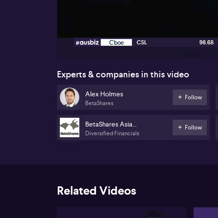
00:17
Experts & companies in this video
Alex Holmes
Follow
BetaShares
BetaShares Asia
Follow
Diversified Financials
Technology Tigers ETF
(ASIA)
Related Videos