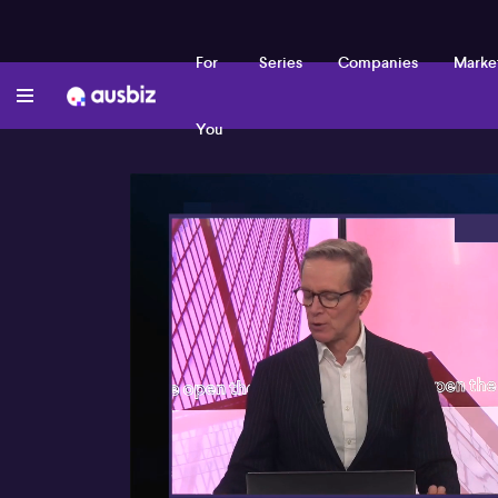
For
Series
Companies
Marke
You