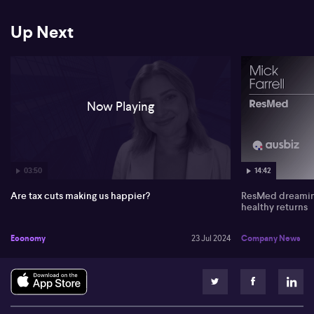
expectation for it to surpass the RBA's forecast and sets the scene
for the potential impact this could have on consumer confidence.
Households will be watching the August meeting closely, with
Up Next
hopes for the cash rate to remain on hold.
Below is an unedited version of the transcript:
0:00
Now Playing
Well. For more on consumer confidence, let's get a read. Because
we did actually see a tick up. I believe in consumer confidence. It
rose 5.9 points last week to 84.4. The four week moving average up
to 80.8 points. Madeline Dunc from ANZ joins me now. Maddie,
we're finally starting to see a little bit of a pickup in consumer
03:50
14:42
confidence.
Are tax cuts making us happier?
ResMed dreaming
0:22
healthy returns
That's right Juliette. We saw that consumer confidence lifted 5.9
Economy
23 Jul 2024
Company News
points last week. And that's the biggest weekly increase we've had
since April 2021, so quite a significant improvement. It takes that
number to a six month high and it was really broad based. So we
saw all of the sub indices increased. We're seeing people are
feeling particularly confident about or I should say less
pessimistic because they're still not feeling good, but they're just