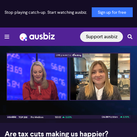
Stop playing catch-up. Start watching ausbiz.
Sign up for free
Support ausbiz
00:17
03:50
Are tax cuts making us happier?