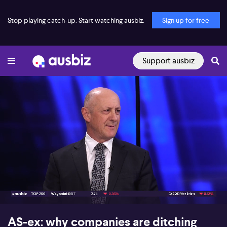
Stop playing catch-up. Start watching ausbiz.
Sign up for free
Support ausbiz
00:18
09:04
AS-ex: why companies are ditching