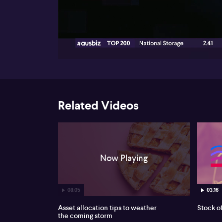
00:16
Related Videos
Now Playing
08:05
03:16
Asset allocation tips to weather
Stock o
the coming storm