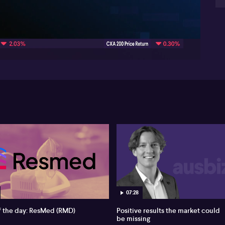
be
yi
08:05
ba
lev
for
ele
fun
co
com
opp
wh
mar
07:28
f the day: ResMed (RMD)
Positive results the market could
be missing