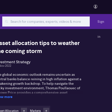
Sign
in
sset allocation tips to weather
he coming storm
vestment Strategy
Nov 2022
e global economic outlook remains uncertain as
tral banks balance reining in high inflation against a
akening growth backdrop. To help navigate the
icky investment environment, Thomas Poullaouec of
Rowe Price provides a comprehensive asset
ow more
location strategy to help overcome heightened
opolitical and economic uncertainty. While there
e been few places for investors to hide this year,
omas says some segments of the market are
set Allocation
Markets