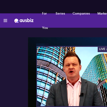
For
Series
Companies
Marke
You