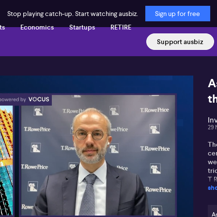
Stop playing catch-up. Start watching ausbiz.
Sign up for free
ts
Economics
Startups
RETIRE
Support ausbiz
A
t
In
29 
Th
cen
we
tr
T 
sh
al
ge
hav
Th
As