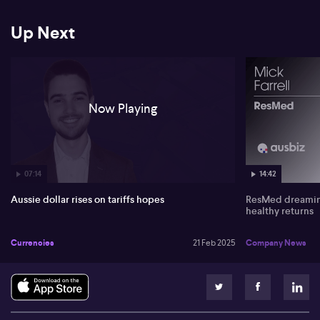
He forecasts gold's potential rise to €3,000 as a safe haven amidst
Up Next
geopolitical tensions and easing monetary policies. If Trump’s
tariff strategies persist, gold demand may increase, with major
banks predicting even higher prices.
Now Playing
07:14
14:42
Aussie dollar rises on tariffs hopes
ResMed dreaming
healthy returns
Currencies
21 Feb 2025
Company News