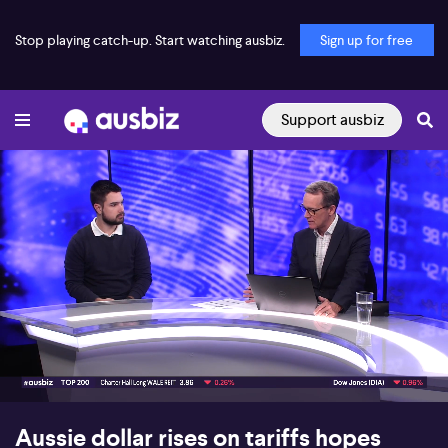
Stop playing catch-up. Start watching ausbiz.
Sign up for free
Support ausbiz
00:18
07:14
Aussie dollar rises on tariffs hopes