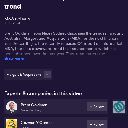
trend
M&A activity
10 Jul 2024
Brent Goldman from Nexia Sydney discusses the trends impacting
Australian Mergers and Acquisitions (M&A) for the next financial
year. According to the recently released Q4 report on mid-market
M&A, there is a downward trend in announcements, which has
been observed over the past year. This trend mirrors the
show more
fluctuations dominated by macroeconomic conditions, such as
interest rates and inflation. The situation is further complicated
by the global political climate influencing upcoming elections,
which can incite greater uncertainty in the markets.
Mergers & Acquisitions
Regarding the outlook for the new financial year, Brent anticipates
a continual state of flatness for the next three to six months.
Experts & companies in this video
However, underlying trends in the need for growth, exemplified
by transactions like the Guzman (ASX: GYG) IPO, could create
Brent Goldman
expectations, drive further activity, and stimulate interest from
Follow
Nexia Sydney
mid-market companies. Brent suggests that we might see
extended discussions and a longer timeframe for transaction
execution as markets grapple with the ongoing uncertainty.
Guzman Y Gomez
Follow
Food