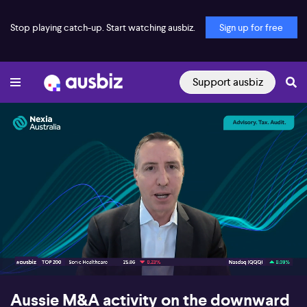
Stop playing catch-up. Start watching ausbiz.
Sign up for free
Support ausbiz
00:18
02:47
Aussie M&A activity on the downward