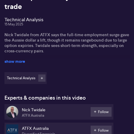
trade
Technical Analysis
15 May 2025
Nick Twidale from ATFX says the full-time employment surge gave
the Aussie dollar a lift, though it remains rangebound due to large
option expiries. Twidale sees short-term strength, especially on
cross-currency pairs.
show more
On global currencies, Nick notes sterling is testing resistance near
1.35 and could climb toward 1.40 if the US dollar weakens. He’s
more bearish on the euro, warning of a potential drop below 1.10,
with US economic data remaining the main driver.
Technical Analysis
For the yen, Nick sees room for gains as the BOJ leans more
hawkish and Japan benefits from early US trade talks. The loonie,
Experts & companies in this video
meanwhile, continues to track oil prices but lacks clear direction
amid ongoing tariff uncertainty, keeping traders cautious.
Nick Twidale
Follow
ATFX Australia
ATFX Australia
Follow
Diversified Financials