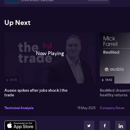
Up Next
Now Playing
08:18
14:42
Aussie spikes after jobs shock | the
ResMed dreaming
trade
healthy returns
Technical Analysis
15 May 2025
Company News