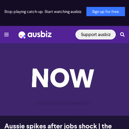
Stop playing catch-up. Start watching ausbiz.
Sign up for free
Support ausbiz
00:17
08:18
Aussie spikes after jobs shock | the