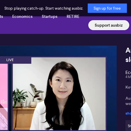
Stop playing catch-up. Start watching ausbiz.
Sign up for free
ts
Economics
Startups
RETIRE
Support ausbiz
A
s
Ec
4 M
Ke
Au
we
sh
Re
ser
Sh