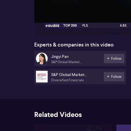
00:16
Experts & companies in this video
Jingyi Pan
Follow
S&P Global Market
Intelligence
S&P Global Market
Follow
Diversified Financials
Intelligence
Related Videos