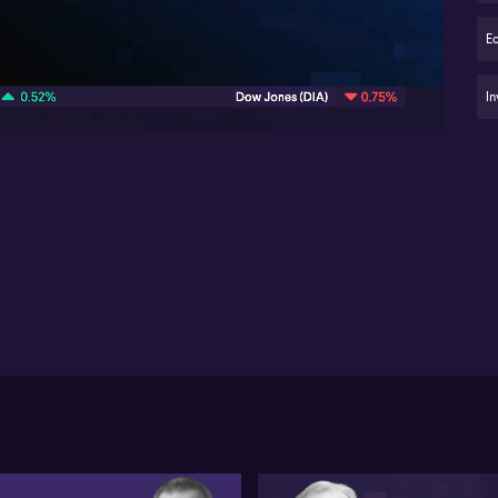
Ris
dri
E
06:02
AS
ma
In
Au
sl
S&
or
li
Des
rec
vie
gro
po
ant
the
Imp
co
Mid
pre
S&
clo