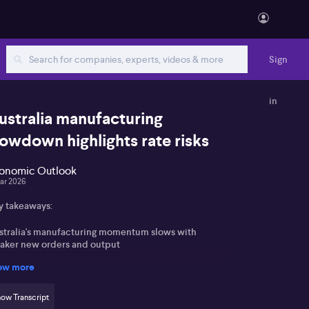
Sign
in
ustralia manufacturing
lowdown highlights rate risks
onomic Outlook
ar 2026
y takeaways:
stralia's manufacturing momentum slows with
aker new orders and output
ow more
cent RBA rate hikes impact both manufacturing and
vices activity
ow Transcript