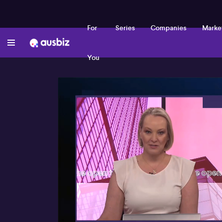
For
Series
Companies
Marke
You