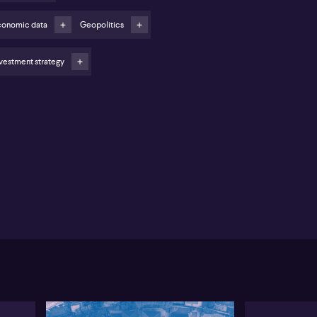
ing oil prices and geopolitical tension threaten to
ve inflation higher
conomic data
Geopolitics
EAN and APAC regions show relative strength in
nufacturing growth
vestment strategy
stralia’s manufacturing sector experienced a
owdown in February, according to Jingyi Pan from
P Global Market Intelligence. Pan notes that new
ders softened and output dipped slightly, with
ngering supply pressures impacting momentum.
pite further signs of easing inflation overall, the
ent rate hike by the Reserve Bank of Australia is
wed as having a significant impact. Services sector
wth has also slowed, though it remains robust. Pan
ints to declining business confidence as companies
icipate continued interest rate uncertainty through
 year.
ortantly, Pan observes that February’s data was
llected before the latest developments in the
dle East, which could ignite fresh global inflationary
ssure—particularly through higher oil prices. The
P Global data indicated the prices charged index,
sely correlated with the monthly Australian CPI, has