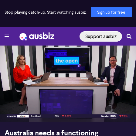
Stop playing catch-up. Start watching ausbiz.
Sign up for free
Support ausbiz
00:16
10:25
Australia needs a functioning