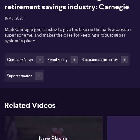
retirement savings industry: Carnegie
16 Apr 2020
Mark Carnegie joins ausbiz to give his take on the early access to
super scheme, and makes the case for keeping a robust super
system in place.
Company News
Fiscal Policy
Superannuation policy
Superannuation
Related Videos
Now Playing