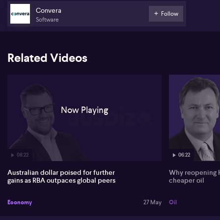
holders and growth, but a clear positive for the Aussie.
Convera
Follow
Dooley notes the Australian dollar is trading just under four‑year
Software
highs and stands out against major currencies that are flat or
weaker against the US dollar. He argues that Australia’s faster pace
of rate hikes versus the United States and Europe remains the key
driver, with markets only pricing a modest chance of Federal
Related Videos
Reserve increases despite resilient US data and political pressure
from Donald Trump. Commodity prices are seen as supportive,
but secondary to rate differentials.
On New Zealand, Dooley highlights the Reserve Bank of New
Zealand’s shift from an easing bias towards a more hawkish stance
Now Playing
under governor Anna Berryman, with July now seen as a genuine
50/50 call, potentially lifting the underperforming Kiwi dollar.
08:22
06:22
Australian dollar poised for further
Why reopening 
gains as RBA outpaces global peers
cheaper oil
Economy
27 May
Oil