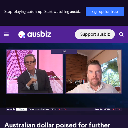
Stop playing catch-up. Start watching ausbiz.
Sign up for free
Support ausbiz
00:17
08:22
Australian dollar poised for further