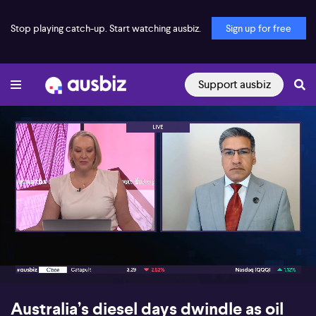
Stop playing catch-up. Start watching ausbiz.
Sign up for free
Support ausbiz
00:17
04:15
Australia’s diesel days dwindle as oil