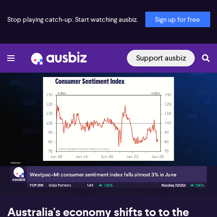
Stop playing catch-up. Start watching ausbiz.
Sign up for free
Support ausbiz
00:18
08:00
Australia's economy shifts to to the