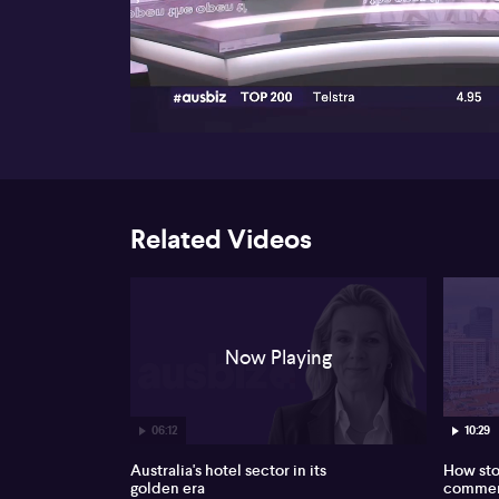
00:17
Related Videos
Now Playing
06:12
10:29
Australia's hotel sector in its
How sto
golden era
commerc