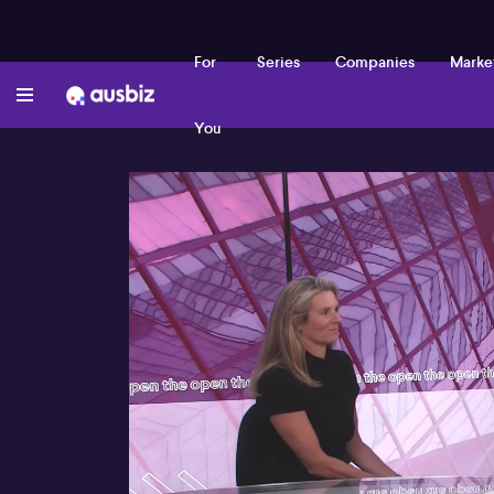
For
Series
Companies
Marke
You