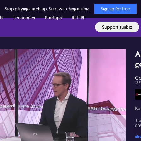
Stop playing catch-up. Start watching ausbiz.
Sign up for free
ts
Economics
Startups
RETIRE
Support ausbiz
A
g
Co
13 
Key
Tra
80%
sh
La