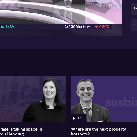
su
Sh
06:12
Of
act
Me
In
Pri
rol
fu
Aus
ro
$2.
ye
int
fro
int
pa
ex
see
ris
09:11
an
rage is taking space in
Where are the next property
Wa
ial lending
hotspots?