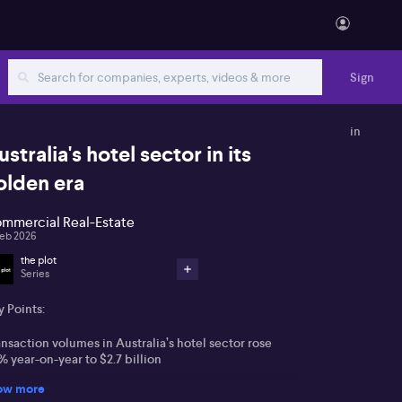
Sign
in
ustralia's hotel sector in its
olden era
mmercial Real-Estate
Feb 2026
the plot
Series
 Points:
nsaction volumes in Australia’s hotel sector rose
 year-on-year to $2.7 billion
ow more
rge sports and entertainment events are expected to