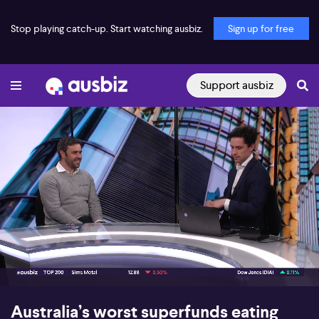
Stop playing catch-up. Start watching ausbiz.
Sign up for free
Support ausbiz
00:16
08:49
Australia’s worst superfunds eating