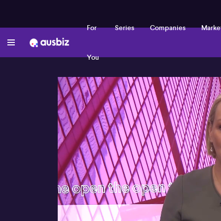
For
Series
Companies
Marke
You