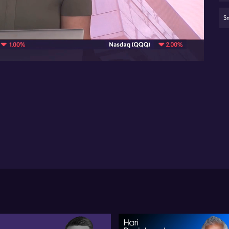
Min
de
S
09:11
Je
op
X2
da
Ve
ma
sta
cen
fir
Vic
vie
inf
Je
pl
ma
se
co
as
en
con