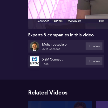
00:16
Experts & companies in this video
Mohan Jesudason
Follow
X2M Connect
X2M Connect
Follow
Tech
Related Videos