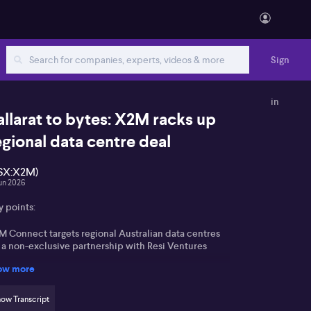
Sign
in
allarat to bytes: X2M racks up
egional data centre deal
SX:X2M)
Jun 2026
y points:
M Connect targets regional Australian data centres
a a non-exclusive partnership with Resi Ventures
ow more
sudason highlights a SaaS-led model managing
ergy and sensor systems for 10–15MW facilities
ow Transcript