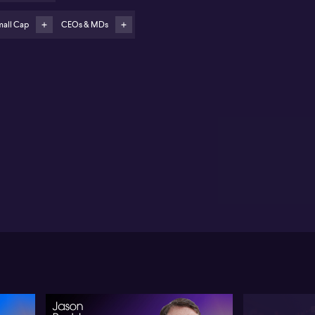
ers Rest in regional Victoria is the first planned
ployment with on-site solar and battery
mall Cap
CEOs & MDs
sudason flags expansion into other data centre
erators and Asian markets for further growth
M Connect (ASX:X2M) is set to expand into regional
ta centres through a new partnership with Resi
ntures, a move CEO Mohan Jesudason frames as a
jor new growth vertical for the company. Jesudason
tes the strategy targets “nano to mid-size” data
tres of 10–15MW across regional Australia, with the
st project at Miners Rest near Ballarat in regional
toria. The site spans 120 acres and, in Jesudason’s
w, can be fully powered by its own solar and battery
rastructure.
sudason positions X2M’s proprietary AI-enabled
atform as the core competitive edge, aggregating and
naging energy systems and a wide range of in-centre
nsors, from temperature to leak detection and
oling. He sees the model as predominantly Software-
-a-Service, with hardware supplied where it
hances recurring SaaS revenue. Revenue
tribution from the data centre vertical is, in his