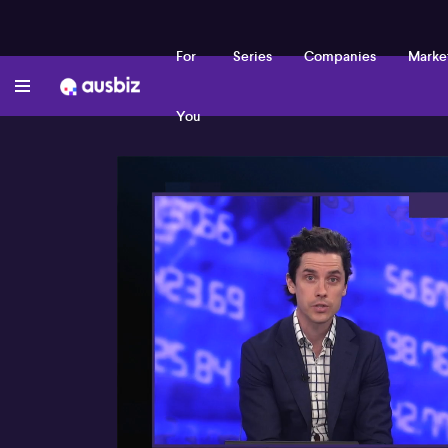
For
Series
Companies
Marke
You