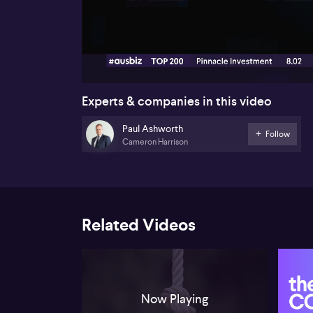
00:16
Experts & companies in this video
Paul Ashworth
Follow
Cameron Harrison
Related Videos
Now Playing