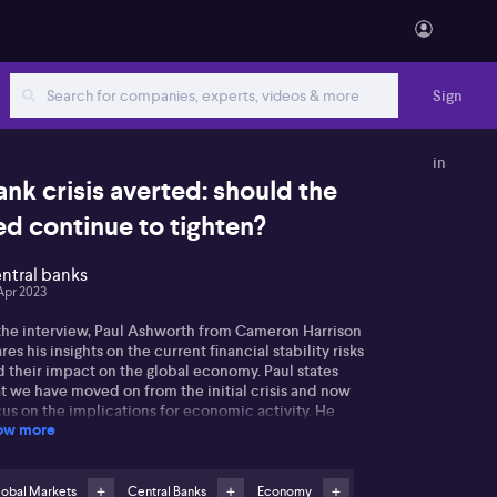
Sign
in
ank crisis averted: should the
ed continue to tighten?
ntral banks
Apr 2023
 the interview, Paul Ashworth from Cameron Harrison
res his insights on the current financial stability risks
d their impact on the global economy. Paul states
t we have moved on from the initial crisis and now
us on the implications for economic activity. He
ow more
nts out the recent issues faced by First Republic
RC) as an example of ongoing bank deposit funding
ncerns.
lobal Markets
Central Banks
Economy