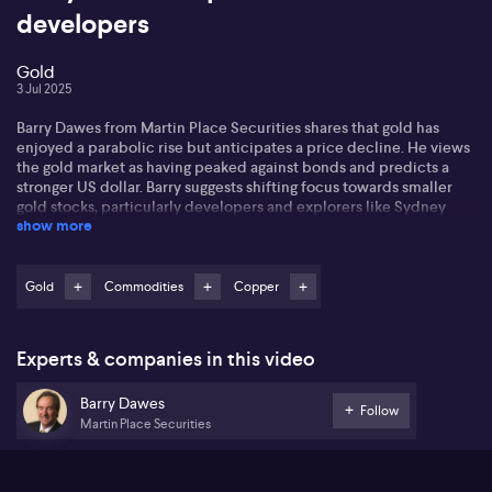
developers
Gold
3 Jul 2025
Barry Dawes from Martin Place Securities shares that gold has
enjoyed a parabolic rise but anticipates a price decline. He views
the gold market as having peaked against bonds and predicts a
stronger US dollar. Barry suggests shifting focus towards smaller
gold stocks, particularly developers and explorers like Sydney
show more
Gold, Siren Gold and Barton Gold.
He identifies opportunities beyond gold in industrial metals like
copper and nickel. Barry notes that copper is just starting to turn
Gold
Commodities
Copper
up, with companies having valuable assets but low capitalisation.
He suggests industrial metals could see increased demand due to
rising defense spending and supply chain needs.
Experts & companies in this video
Barry mentions that the exploration industry in Australia is on the
Barry Dawes
cusp of a boom, with advanced technology reducing risks in
Follow
Martin Place Securities
exploration. This creates a promising environment for small-cap
stocks, especially in the resource sector, which is well-poised to
shine.