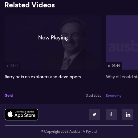
Related Videos
Now Playing
06:44
08:44
Barry bets on explorers and developers
Why oil could st
Gold
3 Jul 2025
Economy
© Copyright
2026
Ausbiz TV Pty Ltd