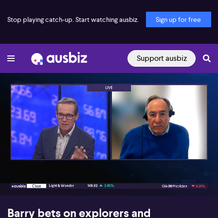
Stop playing catch-up. Start watching ausbiz.
Sign up for free
Support ausbiz
00:18
06:44
Barry bets on explorers and