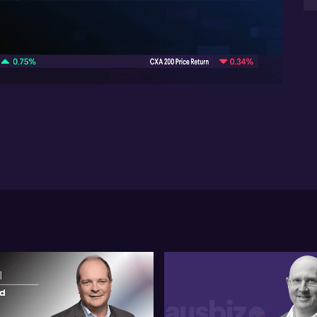
yea
07:02
Dis
th
rat
wh
th
val
Mi
hi
dol
Las
not
de
opt
do
ex
and
the
ga
Fin
be