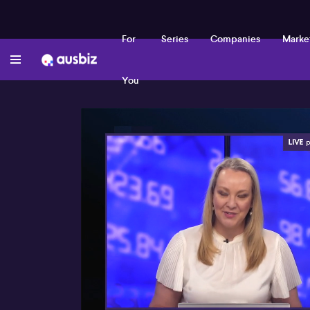
For
Series
Companies
Marke
You