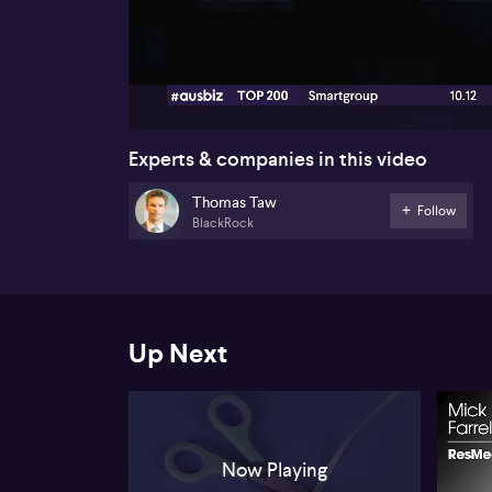
00:18
Experts & companies in this video
Thomas Taw
Follow
BlackRock
Up Next
Now Playing