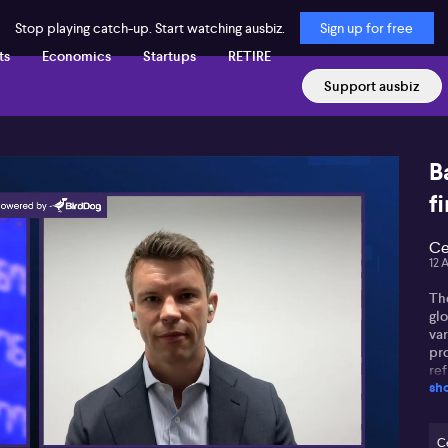
Stop playing catch-up. Start watching ausbiz.
Sign up for free
ts
Economics
Startups
RETIRE
Support ausbiz
B
fi
Ce
12 
Th
glo
var
pro
ref
sh
dol
tr
the
two
Ce