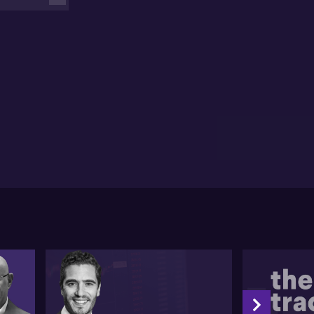
r.
cussing various other central banks like the ECB and
ose within Asia, Thomas remarks on the likelihood of
e cuts outside the US, particularly from the ECB
ich he believes might succumb to pressures before
e Fed does. He also comments on Japan's currency
ue and the possibilities of intervention from its
nistry of Finance. He makes an observation about the
ke in US ten-year yields predominantly driving the US
lar higher.
tly, turning his attention towards equities, Thomas
es the substantial interest in Japanese equities
spite their consensus identity. He speaks
imistically about the potential contributions of
mestic investors in Japan. Touching on China, he
presses his seesaw perspective on Chinese equities
 suggests that, despite current negative sentiment,
re is potential in China for both short term tactical
ins and long-term growth.
d the full unedited transcript of this interview
low: