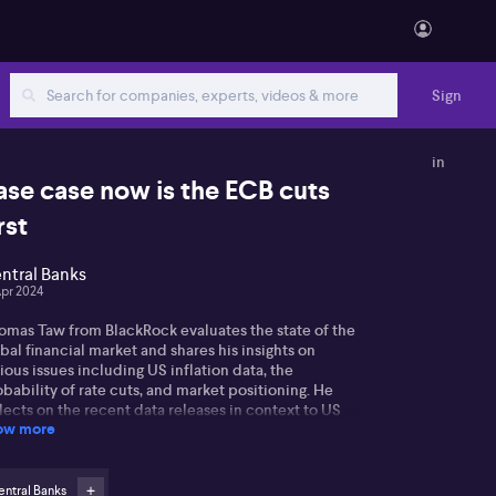
Sign
in
ase case now is the ECB cuts
rst
ntral Banks
Apr 2024
omas Taw from BlackRock evaluates the state of the
bal financial market and shares his insights on
ious issues including US inflation data, the
bability of rate cuts, and market positioning. He
lects on the recent data releases in context to US
ow more
lar strength, shifts in yield, and anticipates changing
ends regarding the expected number of rate cuts by
 Federal Reserve. He asserts an expectation for only
 cuts, despite the Fed's projection of three for the
ntral Banks