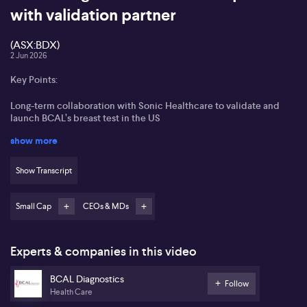
with validation partner
(ASX:BDX)
2 Jun 2026
Key Points:
Long-term collaboration with Sonic Healthcare to validate and
launch BCAL’s breast test in the US
show more
Expansion from single breast test to a broader oncology blood test
portfolio, including ovarian, pancreatic and planned multi-cancer
test
Show Transcript
Digital integration with major Australian GP and specialist
software platforms to streamline referrals
Small Cap
CEOs & MDs
Strong focus on reimbursement and lowering test costs over time
to improve accessibility
Experts & companies in this video
BCAL Diagnostics (ASX:BDX) is, in executive chair Jayne Shaw’s
BCAL Diagnostics
view, entering a key commercial phase as it advances its breast
Follow
Health Care
and multi-cancer blood test portfolio. Jayne Shaw states that