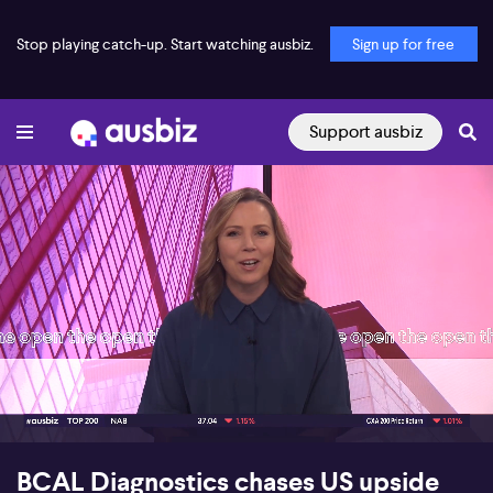
Stop playing catch-up. Start watching ausbiz.
Sign up for free
Support ausbiz
00:17
08:28
BCAL Diagnostics chases US upside