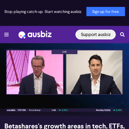
Stop playing catch-up. Start watching ausbiz.
Sign up for free
Support ausbiz
00:17
04:02
Betashares's growth areas in tech, ETFs,