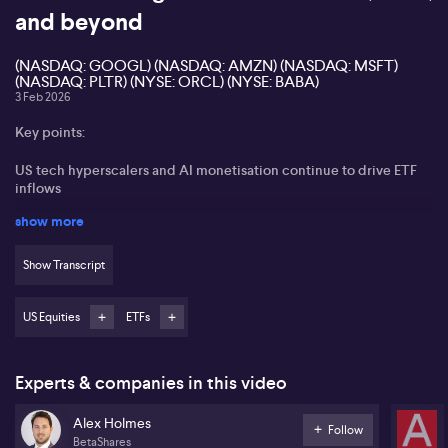
and beyond
(NASDAQ: GOOGL) (NASDAQ: AMZN) (NASDAQ: MSFT)
(NASDAQ: PLTR) (NYSE: ORCL) (NYSE: BABA)
3 Feb 2026
Key points:
US tech hyperscalers and AI monetisation continue to drive ETF
inflows
show more
Sustaining earnings growth from high CapEx spending questioned
by investors
Show Transcript
Alibaba, Tencent, and South Korean semiconductor companies
seen as attractive outside the US
US Equities
ETFs
European defence and banking sectors identified as additional
growth areas
Experts & companies in this video
Alex Holmes of Betashares states that global investor focus
remains sharp on big tech, particularly around record-breaking
Alex Holmes
capital expenditure and its potential to sustain future earnings
Follow
BetaShares