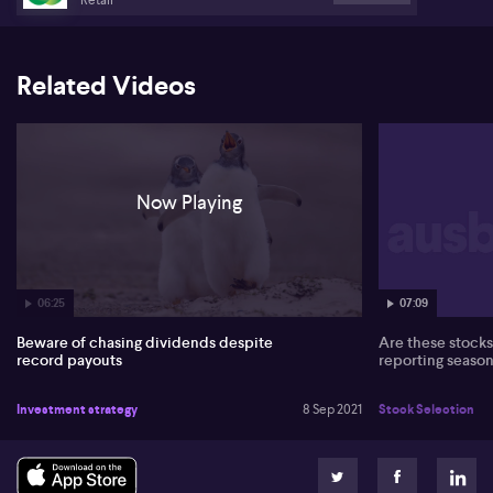
Related Videos
Now Playing
06:25
07:09
Beware of chasing dividends despite
Are these stocks 
record payouts
reporting season
Investment strategy
8 Sep 2021
Stock Selection