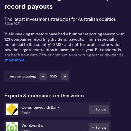
record payouts
The latest investment strategies for Australian equities
8 Sep 2021
Yield-seeking investors have had a bumper reporting season with
123 companies reporting dividend payouts. This is especially
beneficial to the country's SMSF and not-for-profit sector which
saw the largest contraction in payments last year. But dividends
are back now with 73% of companies reporting higher dividends.
show more
Max Cappetta from Redpoint says it means that investors now
have over $40 billion in cash to reinvest into the market. On the
same token, just because a company hasn't paid a dividend
doesn't mean its a dud stock. Many of them are looking to reinvest
Investment strategy
SMSF
in the business says Max. Investors should not be distracted by a
high historic yield as this can be detrimental to investment
outcomes. Share buy-backs have also proven popular with
Experts & companies in this video
Woolworths undertaking one as it looks to grow Capex this year.
Commonwealth Bank
Follow
Banks
Woolworths
Follow
Retail