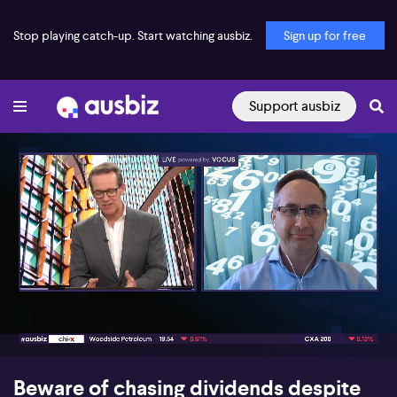
Stop playing catch-up. Start watching ausbiz.
Sign up for free
Support ausbiz
00:17
06:25
Beware of chasing dividends despite