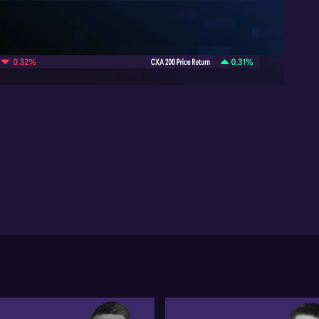
Ra
nic
In
10:08
rat
re
wil
ma
is 
sig
nic
sat
Fu
of 
re
mor
of
th
how
Chi
co
Chi
me
Bel