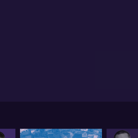
ymond points out the significant concerns around
kel, particularly in relation to occurrences in
donesia and China's involvement. However, he
ionalises that nickel only constitutes 4% of BHP's
venue. He acknowledges the disappointment that
l be felt if Nickel West's proposed care and
intenance proceeds, but maintains that this segment
not a significant part of BHP's business. He further
nals potential future growth from this division when
kel is back in favour and overseas supply halts the
uration of the market.
rthermore, Raymond highlights the potential concern
BHP making another large acquisition after their
cent purchase of Oz Minerals, which may require
e debt or equity. He also addresses the possibility
 BHP experiencing inflation cost pressures and how
at could impact the company. Finally, he discusses
 BHP's performance is significantly linked with
na's GDP and iron ore price targets. This means the
mpany's share price could swing either way based on
na's global targets set during the country's big
eting happening over the next two days.
ow is the full unedited transcript of this interview: