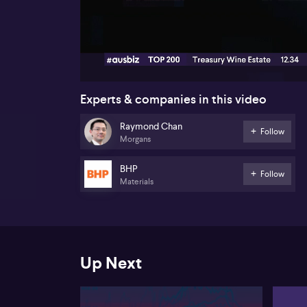
00:18
Experts & companies in this video
Raymond Chan
Follow
Morgans
BHP
Follow
Materials
Up Next