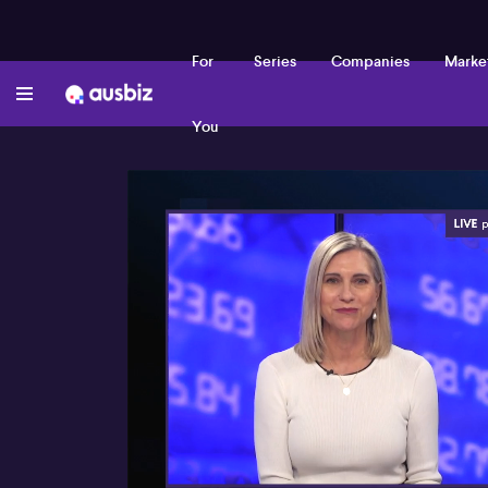
For
Series
Companies
Marke
You