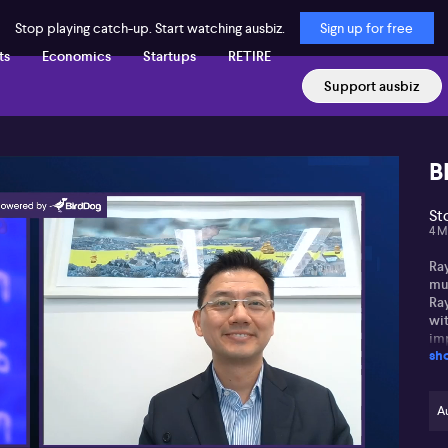
Stop playing catch-up. Start watching ausbiz.
Sign up for free
ts
Economics
Startups
RETIRE
Support ausbiz
B
St
4 M
Ra
mu
Ra
wit
im
sh
unp
the
la
ch
Au