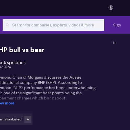
Sign
in
HP bull vs bear
ock specifics
ar 2024
ymond Chan of Morgans discusses the Aussie
ltinational company BHP (BHP). According to
ymond, BHP's performance has been underwhelming
h one of the significant bear points being the
pairment charges which bring about
ow more
redictability in short-term earnings. He notes that
 market is generally appreciative of BHP's results but
cks enthusiasm for the short-term impairment
arges.
stralian Listed