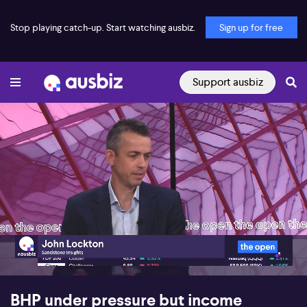
Stop playing catch-up. Start watching ausbiz.
Sign up for free
Support ausbiz
00:17
06:11
BHP under pressure but income