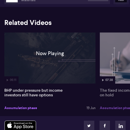
Related Videos
Now Playing
06:11
07:38
BHP under pressure but income
The fixed income
investors still have options
on hold
Accumulation phase
19 Jun
Accumulation pha