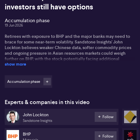
investors still have options
Accumulation phase
19 Jun 2026
Retirees with exposure to BHP and the major banks may need to
brace for some near-term volatility. Sandstone Insights' John
Lockton believes weaker Chinese data, softer commodity prices
and ongoing pressure in Asian resources markets could weigh
further on BHP, with the stock potentially facing additional
show more
downside in coming weeks.
Listen to the interview for ideas for income focused investors.
Accumulation phase
Experts & companies in this video
John Lockton
Follow
Sandstone Insights
BHP
Follow
Materials