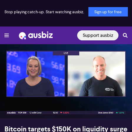
Stop playing catch-up. Start watching ausbiz.
Sign up for free
Support ausbiz
00:16
07:25
Bitcoin targets $150K on liquidity surge