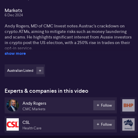
Markets
6 Dec 2024
Andy Rogers, MD of CMC Invest notes Austrac's crackdown on
crypto ATMs, aiming to mitigate risks such as money laundering
and scams. He highlights significant interest from Aussie investors
in crypto post the US election, with a 250% rise in trades on their
opt-in service.
show more
Andy disccussed the importance of regulation and mentions that
CMC operates a closed-loop environment, ensuring KYC
compliance. He observes a shift in trading patterns, with stocks
Australian Listed
like Nvidia (NASDAQ:NVDA), Tesla (NASDAQ:TSLA), and
MicroStrategy (NASDAQ:MSTR) surpassing Australian favourites
like BHP (ASX:BHP) due to crypto exposure.
Experts & companies in this video
In Australia, miners like BHP (ASX:BHP), Fortescue (ASX:FMG), and
Andy Rogers
Northern Resources (ASX:NST) retain popularity despite recent
Follow
CMC Markets
underperformance. Andy also identifies healthcare stocks like
CSL (ASX:CSL) and ResMed (ASX:RMD) as top choices for
investors seeking buying opportunities during price fluctuations.
CSL
Follow
Health Care