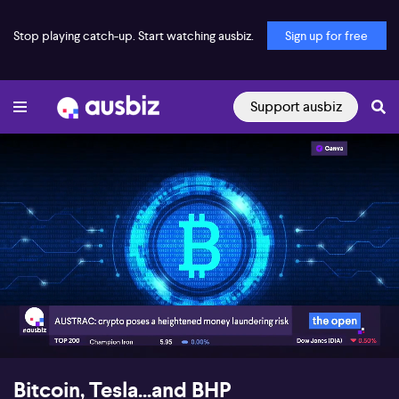
Stop playing catch-up. Start watching ausbiz.
Sign up for free
Support ausbiz
00:17
05:58
Bitcoin, Tesla...and BHP