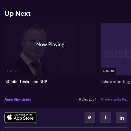
Up Next
Now Playing
05:58
07:38
Bitcoin, Tesla...and BHP
Luke's reporting
Australian Listed
6 Dec 2024
Three stocks for...