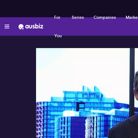
For
Series
Companies
Marke
You