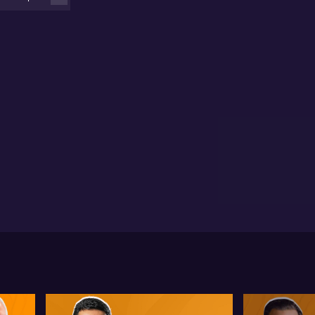
 operating in the US. This position has enabled the
mpany to land contracts with the US Department of
fence. Membership in these programs has allowed
uGlass to engage with major US defence primes and
her technology leaders seeking high-powered,
rgy-efficient laser solutions.
lker underscores the growing demand for BluGlass’s
chnologies in quantum sensing, quantum computing,
otechnology, and healthcare. With manufacturing
abilities that can scale up to $170 million per year,
Glass is confident about its ability to capture more
rket share while servicing multiple high-growth
tors concurrently.
e information contained in this event is general in
ure and is not intended as advice. Before acting on
ormation you've seen or heard at this event, you
uld seek professional financial advice that takes
to account your personal circumstances.
u should be aware that companies presenting do so
der commercial agreement with AUSBIZ CAPITAL
Y LTD