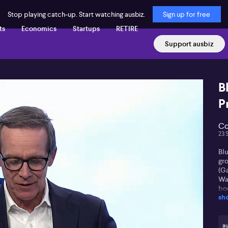
Stop playing catch-up. Start watching ausbiz.
Sign up for free
ts
Economics
Startups
RETIRE
Support ausbiz
B
P
Co
23 
Blu
gro
(G
Wal
bo
sh
ind
Wal
of
au