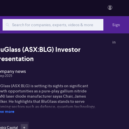
Sign
in
luGlass (ASX:BLG) Investor
resentation
mpany news
Sep 2025
Glass (ASX:BLG) is setting its sights on significant
wth opportunities as a pure-play gallium nitride
aN) laser diode manufacturer sayas Chair, James
ker. He highlights that BluGlass stands to serve
oming sectors such as defence, quantum technology,
ow more
ustrial, display, and healthcare.
ker points out that BluGlass is one of only a handful
 GaN laser manufacturers worldwide, and among just
sbiz Capital