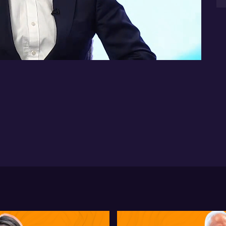
two
co
14:07
De
Bl
ot
ene
Wa
te
bi
cap
Blu
ma
sec
*Th
nat
inf
sho
in
Yo
un
PT