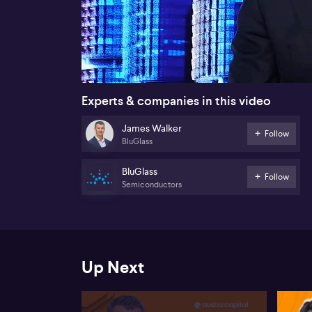
00:18
Experts & companies in this video
James Walker
Follow
BluGlass
BluGlass
Follow
Semiconductors
Up Next