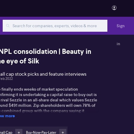
Sign
in
NPL consolidation | Beauty in
he eye of Silk
all cap stock picks and feature interviews
Feb 2022
p finally ends weeks of market speculation
firming it is undertaking a capital raise to buy out is
rival Sezzle in an all-share deal which values Sezzle
ound $491 million. Zip shareholders will own 78% of
e combined group with the company saying it
ow more
ects to see $130 million in earnings benefits by
24. The deal has been approved by both companies
ard of directors. However Luke Winchester from
eweather Capital says the jury is still out on the
mall Cap
Buy-Now-Pay-Later