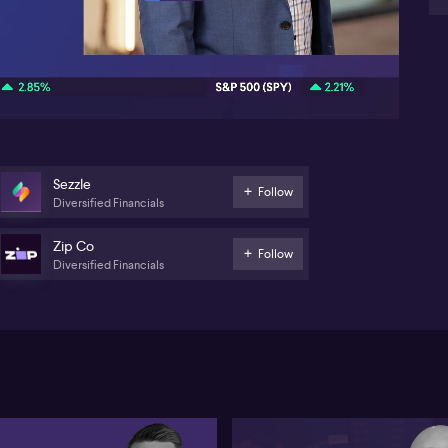
val
so
21:18
wh
mo
gun
the
bro
go
no
wil
Sezzle
the
Follow
Diversified Financials
st
to 
Aus
Zip Co
Follow
to 
Diversified Financials
the
av
on 
exp
mo