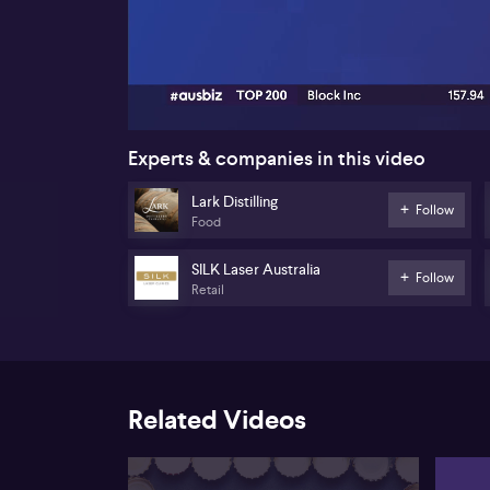
00:17
Experts & companies in this video
Lark Distilling
Follow
Food
SILK Laser Australia
Follow
Retail
Related Videos