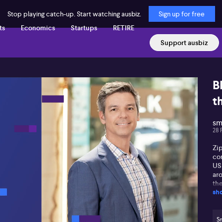
Stop playing catch-up. Start watching ausbiz.
Sign up for free
ts
Economics
Startups
RETIRE
Support ausbiz
B
t
sm
28 
Zi
con
US 
ar
th
sh
exp
FY
bo
Mer
S