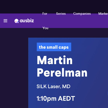
For
Series
Companies
Marke
You