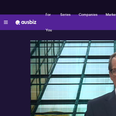
For
Series
Companies
Marke
You