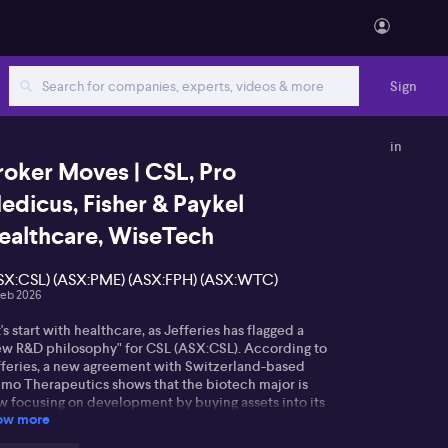
Sign
in
roker Moves | CSL, Pro
edicus, Fisher & Paykel
ealthcare, WiseTech
SX:CSL) (ASX:PME) (ASX:FPH) (ASX:WTC)
Feb 2026
's start with healthcare, as Jefferies has flagged a
ew R&D philosophy" for CSL (ASX:CSL). According to
fferies, a new agreement with Switzerland-based
mo Therapeutics shows that the biotech major is
w focusing on development by buying assets into its
ow more
eline. However, Jefferies warn that this type of R&D
clone antibodies is likely to take time before