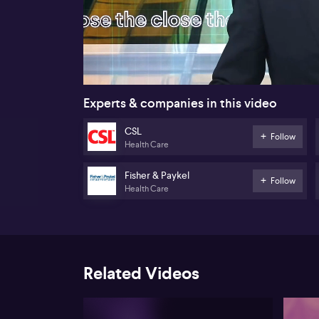
00:18
Experts & companies in this video
CSL
Follow
Health Care
Fisher & Paykel
Follow
Health Care
Related Videos