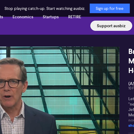
Stop playing catch-up. Start watching ausbiz.
Sign up for free
ts
Economics
Startups
RETIRE
Support ausbiz
B
M
H
(A
10 
Let
"n
Je
Me
no
sh
pip
to 