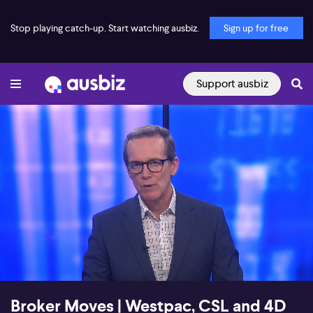
Stop playing catch-up. Start watching ausbiz.
Sign up for free
Support ausbiz
00:18
01:25
Broker Moves | Westpac, CSL and 4D