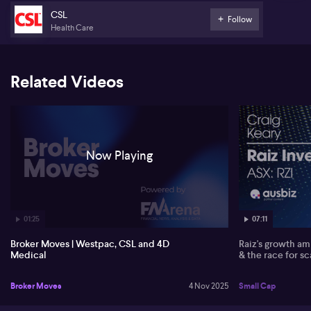
imaging product has reignited investor interest, marking a
milestone for the company’s US expansion according to the
CSL
Follow
broker.
Health Care
Related Videos
Now Playing
01:25
07:11
Broker Moves | Westpac, CSL and 4D
Raiz's growth amb
Medical
& the race for sc
Broker Moves
4 Nov 2025
Small Cap