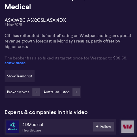
Medical
ASX:WBC ASX:CSL ASX:4DX
4 Nov 2025
Citi has reiterated its 'neutral' rating on Westpac, noting an upbeat
revenue growth forecast in Monday's results, partly offset by
higher costs.
The broker has also hiked its target price for Westpac to $38.50.
show more
Meanwhile Citi has trimmed its CSL target price to $225, saying
that one of its Japanese partner has cut its sales forecast, adding
Show Transcript
pressure on the pharmaceuticals company.
However, Citi has retained its 'buy' rating for CSL on valuation
Broker Moves
Australian Listed
grounds.
And Bell Potter has more than doubled its target price on
Experts & companies in this video
4DMedical to $2.25, while retaining its 'speculative buy' rating on
the stock.
4DMedical
Follow
Health Care
Bell Potter notes that 4DMedical’s FDA approval for its lung