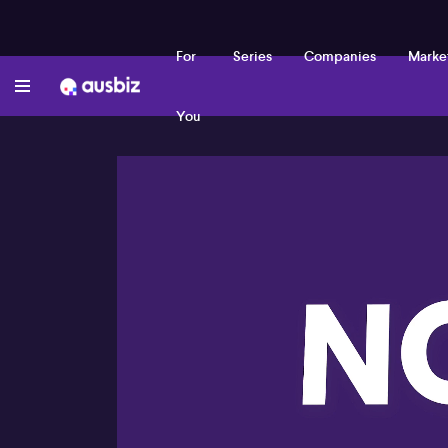
For
Series
Companies
Marke
You