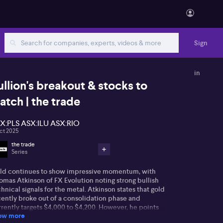
Sign
in
ullion's breakout & stocks to
atch | the trade
X:PLS ASX:ILU ASX:RIO
ct 2025
the trade
Series
ld continues to show impressive momentum, with
omas Atkinson of FX Evolution noting strong bullish
hnical signals for the metal. Atkinson states that gold
cently broke out of a consolidation phase and
rently targets $4,000 to $4,200. However, he points
ow more
 that relative strength index (RSI) indicators are