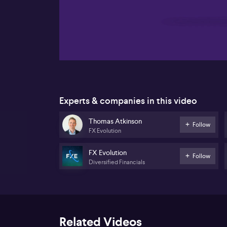
00:18
Experts & companies in this video
Thomas Atkinson
Follow
FX Evolution
FX Evolution
Follow
Diversified Financials
Related Videos