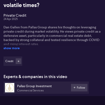
volatile times?
Private Credit
24 Apr 2025
Dan Gallen from Pallas Group shares his thoughts on leveraging
private credit during market volatility. He views private credit as a
defensive asset, particularly in commercial real estate debt,
backed by strong collateral and tested resilience through COVID
and rising interest rates.
show more
Dan sees private credit as a diversification strategy, offering a
buffer against equity market volatility. With returns nearing 10%,
he highlights the importance of selecting seasoned private credit
Credit
providers with sound underlying collateral. Interest rates play a
significant role in real estate credit markets.
Experts & companies in this video
In terms of foreign investment in Australia, Dan notes that interest
remains primarily local, despite a weaker Aussie dollar. Regarding
Pallas Group Investment
the federal election, he mentions negligible impact on real estate
Follow
Commercial Services
markets, considering policies across parties remain similar.
Dan anticipates an interest rate cut in May, drawing parallels with
New Zealand's easing cycle and says rates are a bigger driver of