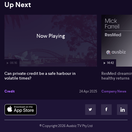
Up Next
returns in private markets, rather than headlines.
Now Playing
06:16
14:42
Can private credit be a safe harbour in
ResMed dreaming
volatile times?
healthy returns
Credit
24 Apr 2025
Company News
© Copyright
2026
Ausbiz TV Pty Ltd