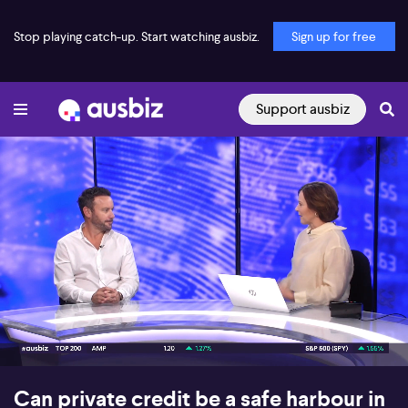
Stop playing catch-up. Start watching ausbiz.
Sign up for free
Support ausbiz
00:17
06:16
Can private credit be a safe harbour in