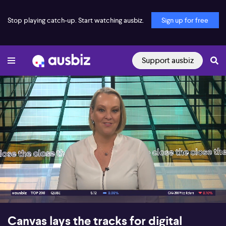
Stop playing catch-up. Start watching ausbiz.
Sign up for free
Support ausbiz
00:18
07:42
Canvas lays the tracks for digital