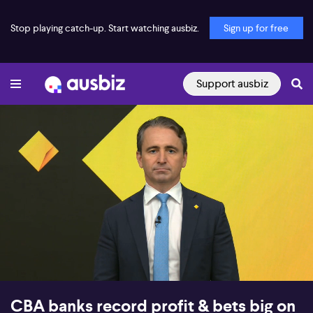
Stop playing catch-up. Start watching ausbiz.
Sign up for free
Support ausbiz
00:16
12:58
CBA banks record profit & bets big on