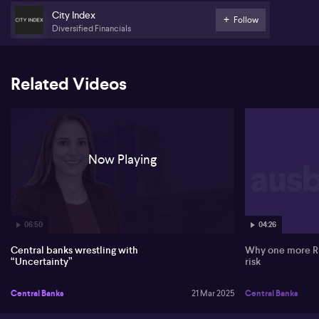
City Index
Despite expectations, the pound sees a modest reaction due to a
Follow
slightly hawkish vote from the Bank of England. However,
Diversified Financials
strengthening US dollar influence overshadows the pound's
movement, keeping it around the 1.2950 level.
Related Videos
Now Playing
06:50
04:26
Central banks wrestling with
Why one more RBA 
“Uncertainty”
risk
Central Banks
21 Mar 2025
Central Banks