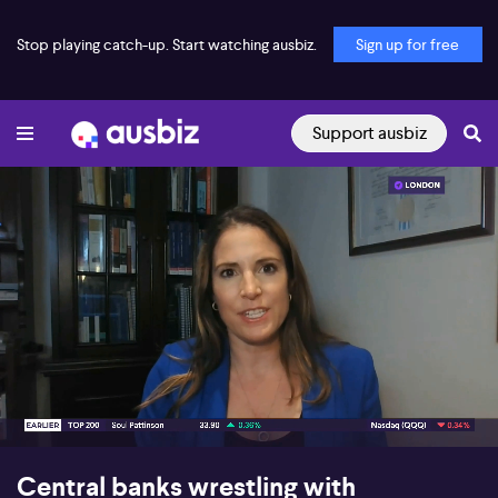
Stop playing catch-up. Start watching ausbiz.
Sign up for free
Support ausbiz
00:16
06:50
Central banks wrestling with