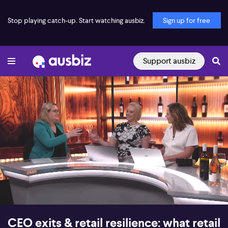
Stop playing catch-up. Start watching ausbiz.
Sign up for free
Support ausbiz
00:17
07:08
CEO exits & retail resilience: what retail