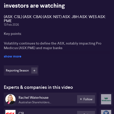
investors are watching
(ASX: CSL) (ASX: CBA) (ASX: NST) ASX: JBH ASX: WES ASX:
PME
13 Feb 2026
Key points:
Volatility continues to define the ASX, notably impacting Pro
Medicus (ASX:PME) and major banks
show more
CEO turnover at ASX (ASX:ASX) and CSL (ASX:CSL) places focus
on succession planning and average tenures
Reporting Season
Commonwealth Bank (ASX:CBA) cited for its stable leadership
and strong dividend appeal
Northern Star Resources (ASX:NST) reports robust net profit
Experts & companies in this video
growth
Rachel Waterhouse
Follow
Upcoming results for JB Hi-Fi (ASX:JBH) and Wesfarmers
Australian Shareholders
(ASX:WES) draw attention to retail sector resilience
Association
CSL