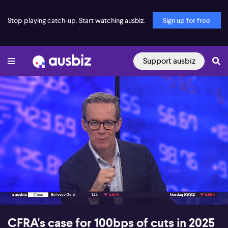
Stop playing catch-up. Start watching ausbiz.
Sign up for free
Support ausbiz
00:17
06:57
CFRA's case for 100bps of cuts in 2025