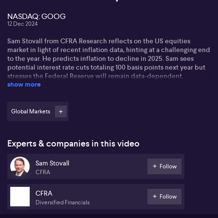
NASDAQ: GOOG
12 Dec 2024
Sam Stovall from CFRA Research reflects on the US equities
market in light of recent inflation data, hinting at a challenging end
to the year. He predicts inflation to decline in 2025. Sam sees
potential interest rate cuts totaling 100 basis points next year but
stresses the Federal Reserve will remain data-dependent.
show more
Regarding market rallies, Sam states CFRA's view that the S&P 500
might regain momentum as the year ends. Historically, a positive
start in January, especially in a president's first year, has favourable
Global Markets
outcomes. For 2025, he notes sectors like consumer discretionary,
financials, and technology showing strong performance.
Experts & companies in this video
Sam addresses investor strategies for 2025. After a growth year like
2024, he suggests focusing on the top-winning sectors or sub-
Sam Stovall
industries. He highlights Alphabet (NASDAQ: GOOG) in the
Follow
CFRA
Interactive Media group as having favourable prospects. A
potential risk includes trade tensions, reflecting historical tariff
impacts.
CFRA
Follow
Diversified Financials