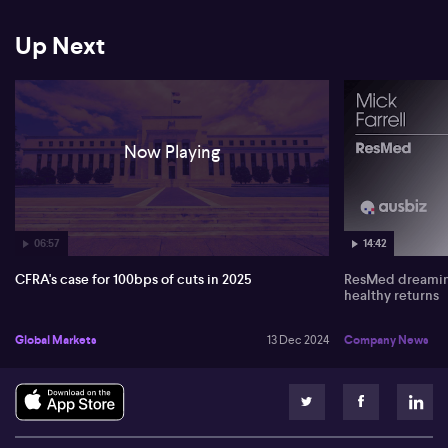
Up Next
Now Playing
06:57
14:42
CFRA's case for 100bps of cuts in 2025
ResMed dreaming
healthy returns
Global Markets
13 Dec 2024
Company News