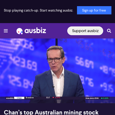
Stop playing catch-up. Start watching ausbiz.
Sign up for free
Support ausbiz
00:17
06:46
Chan’s top Australian mining stock