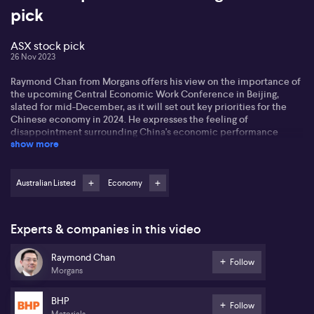
pick
ASX stock pick
26 Nov 2023
Raymond Chan from Morgans offers his view on the importance of
the upcoming Central Economic Work Conference in Beijing,
slated for mid-December, as it will set out key priorities for the
Chinese economy in 2024. He expresses the feeling of
disappointment surrounding China's economic performance
show more
since the start of the year, particularly with the market predicting
a slowed growth rate of 4.5% for 2024. Despite this, Raymond
highlights China's consistent efforts to revive the economy
through gradual fiscal stimuli.
Australian Listed
Economy
Looking forward, Raymond outlines his expectations for the
conference. These include the Chinese government setting a
Experts & companies in this video
higher growth target of at least 5% for 2024, continued
implementation of fiscal stimuli, particularly in infrastructure
Raymond Chan
investment, and increased attention to the issue of local
Follow
Morgans
government debt. Additionally, Raymond shines a spotlight on
three key projects, consisting of affordable housing, urban village
redevelopment, and infrastructure for daily and emergency usage.
BHP
Follow
Materials