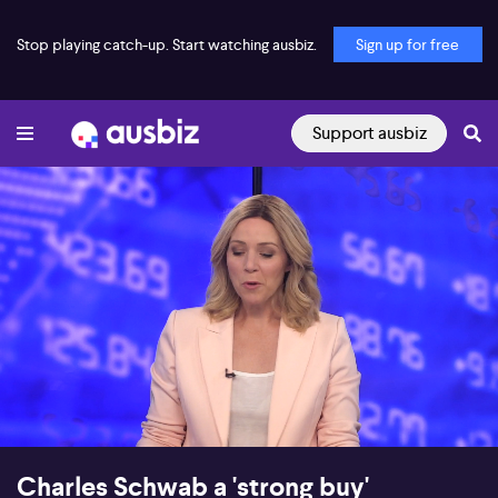
Stop playing catch-up. Start watching ausbiz.
Sign up for free
Support ausbiz
00:18
08:36
Charles Schwab a 'strong buy'