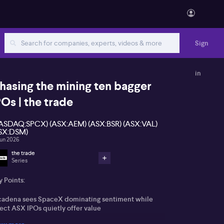
Sign
in
hasing the mining ten bagger
POs | the trade
ASDAQ:SPCX) (ASX:AEM) (ASX:BSR) (ASX:VAL)
SX:DSM)
Jun 2026
the trade
Series
 Points:
cadena sees SpaceX dominating sentiment while
ect ASX IPOs quietly offer value