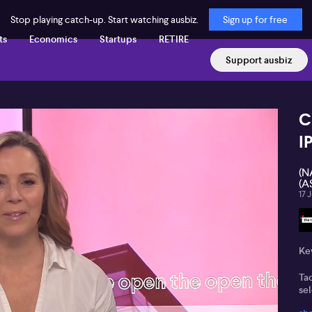
Stop playing catch-up. Start watching ausbiz.
Sign up for free
ts
Economics
Startups
RETIRE
Support ausbiz
C
I
(N
(A
17 
Key
Ta
sel