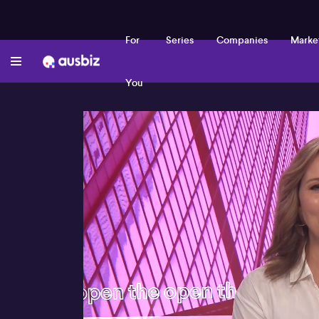
For
Series
Companies
Marke
You