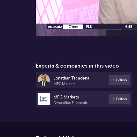
00:18
Experts & companies in this video
Jonathan Tacadena
Follow
MPC Markets
MPC Markets
Follow
Diversified Financials