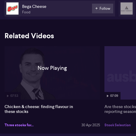
Queensland.
Bega Cheese
Follow
Food
Related Videos
Now Playing
07:53
07:09
Chicken & cheese: finding flavour in
Are these stocks 
these stocks
reporting season
Three stocks for...
30 Apr 2025
Stock Selection