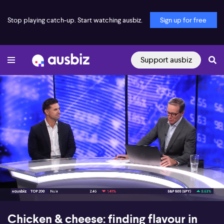
Stop playing catch-up. Start watching ausbiz.
Sign up for free
Support ausbiz
00:16
07:53
Chicken & cheese: finding flavour in