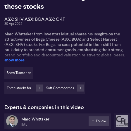
these stocks
ASX: SHV ASX: BGA ASX: CKF
30 Apr 2025
Marc Whittaker from Investors Mutual shares his insights on the
attractiveness of Bega Cheese (ASX: BGA) and Select Harvest
(ASX: SHV) stocks. For Bega, he sees potential in their shift from
bulk dairy to branded consumer goods, emphasising their strong
brand portfolio and discounted valuation relative to global peers.
show more
Bega's bid to acquire Fonterra's assets could expand their market
presence, enhancing their commercial food service offerings.
Show Transcript
Marc highlights Select Harvests as an almond producer benefitting
from US-China tensions, leading to increased demand for
Australian almonds. Despite lower crop forecasts, the strong
Three stocks for...
Soft Commodities
almond price and relatively low production costs place the
company favourably in the market.
Experts & companies in this video
Collins Foods (ASX: CKF) is also mentioned, with focus on their
KFC investment. By closing underperforming Taco Bell stores,
Marc Whittaker
Collins aims to bolster KFC's growth in Australia and Germany,
Follow
where untapped market potential exists. Australia's familiarity
IML
with KFC supports the brand’s strength, particularly in