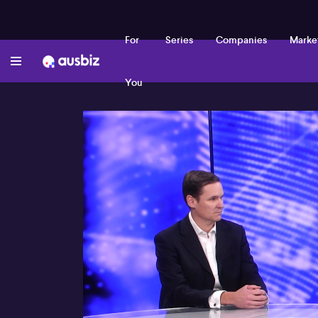
For
Series
Companies
Marke
You