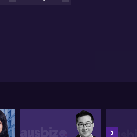
pital account, minor foreign denominated debt, and
ir control over the banking system averts systemic
ues.
l recognises the significance of confidence in
hancing the country's economic prospects. He states
at though China's policymakers haven't been notably
ertive, their recent moves have shown a tilt towards
ore positive direction.
l then highlights the nature of China's equity
kets, singling out the property and AI sectors as
teworthy areas. He sees technology juggernauts
ning regulatory challenges into benefits by
llaborating with the government on vital
hnologies like artificial intelligence.
d the full unedited transcript of this interview
low:
00
ry day. Another headline, either it's about economic
bilization or it's about really disappointing still