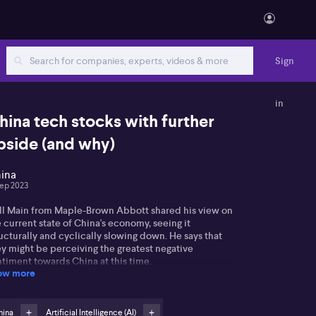
Sign
in
hina tech stocks with further
pside (and why)
ina
Sep 2023
ll Main from Maple-Brown Abbott shared his view on
 current state of China's economy, seeing it
ucturally and cyclically slowing down. He says that
ey might be perceiving the greatest negative
timent towards China at this time.
ow more
plaining how population growth and productivity
pe the GDP, Will underlines the resilience of China's
perty sector against collapse, thanks to their closed
hina
Artificial Intelligence (AI)