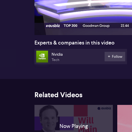
00:17
Experts & companies in this video
Nvidia
Follow
Tech
Related Videos
Now Playing