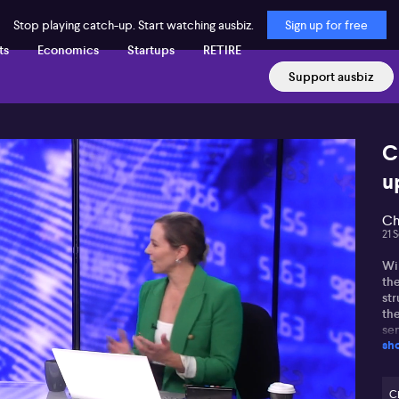
Stop playing catch-up. Start watching ausbiz.
Sign up for free
ts
Economics
Startups
RETIRE
Support ausbiz
C
u
Ch
21 
Wi
the
str
th
sen
sh
Ex
sha
pro
C