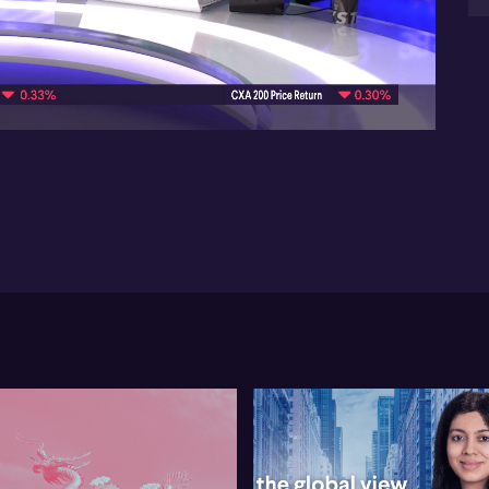
ca
the
07:46
iss
Wil
en
th
ass
a m
Wil
mar
no
tur
co
tec
Fin
be
0:
Eve
sta