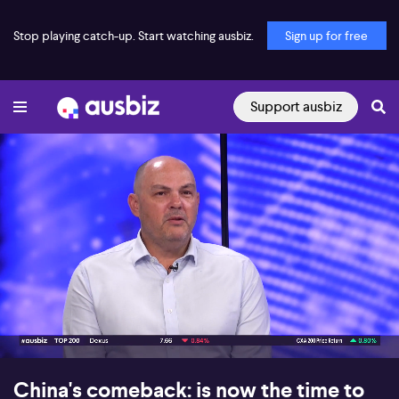
Stop playing catch-up. Start watching ausbiz.
Sign up for free
Support ausbiz
00:17
07:16
China's comeback: is now the time to