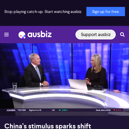
Stop playing catch-up. Start watching ausbiz.
Sign up for free
Support ausbiz
00:17
07:46
China’s stimulus sparks shift