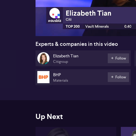
00:17
Experts & companies in this video
Elizabeth Tian
Follow
Citigroup
BHP
Follow
Materials
Up Next