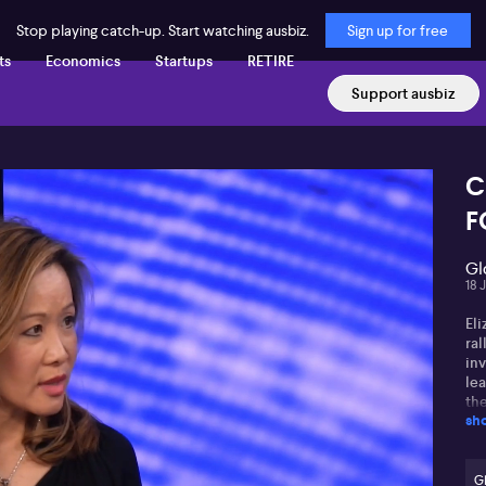
Stop playing catch-up. Start watching ausbiz.
Sign up for free
ts
Economics
Startups
RETIRE
Support ausbiz
C
F
Gl
18 
Eli
ral
inv
lea
the
sh
dr
to
lim
ma
G