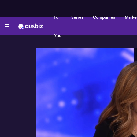
For
Series
Companies
Marke
You