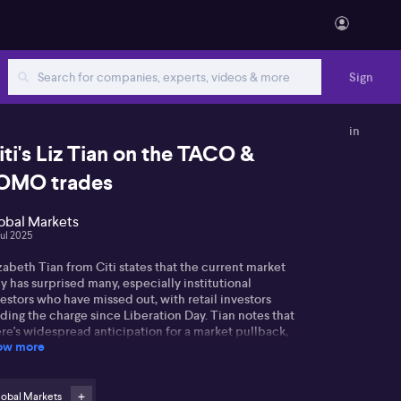
Sign
in
iti's Liz Tian on the TACO &
OMO trades
obal Markets
Jul 2025
zabeth Tian from Citi states that the current market
ly has surprised many, especially institutional
estors who have missed out, with retail investors
ding the charge since Liberation Day. Tian notes that
re's widespread anticipation for a market pullback,
ow more
iven by those who exited earlier and are now looking
 reinvest. However, she suggests any pullback may be
ited, as these investors stand ready to re-enter the
rket quickly.
lobal Markets