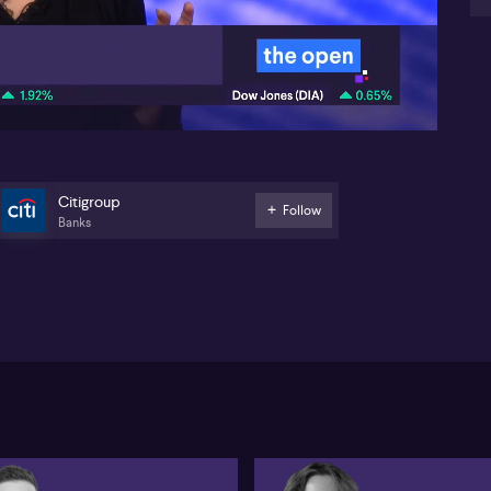
On 
05:39
la
ta
for
the
spe
hi
co
rai
Citigroup
Follow
imp
Banks
un
add
In 
out
hig
cap
cut
in 
Au
per
res