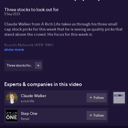
Three stocks to look out for
5 Sep 2023
Claude Walker from A Rich Life takes us through his three small
cap stock picks for this week that he is seeing as quality picks that
stand above the crowd. His focus for this week is:
Supply Network (ASX: SNL)
show more
StepOne (ASX: STP)
Three stocks for...
IPD Group (ASX: IPG)
All three of which have seen strong cash flow and revenue flows
that put them squarely on Claude's radar.
Experts & companies in this video
Claude Walker
Follow
a rich life
Step One
Follow
Retail