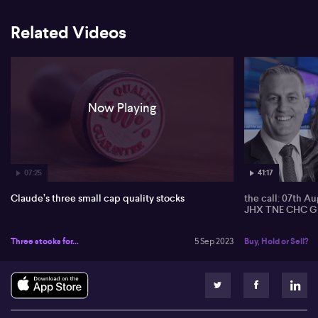
Related Videos
Now Playing
07:25
41:17
Claude’s three small cap quality stocks
the call: 07th A
JHX TNE CHC G
Three stocks for...
5 Sep 2023
Buy, Hold or Sell?