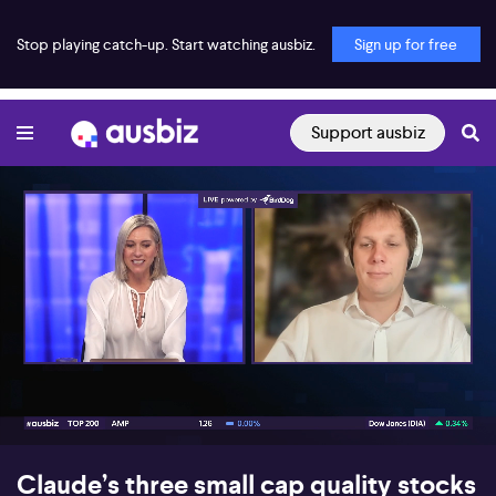
Stop playing catch-up. Start watching ausbiz.
Sign up for free
Support ausbiz
00:18
07:25
Claude’s three small cap quality stocks