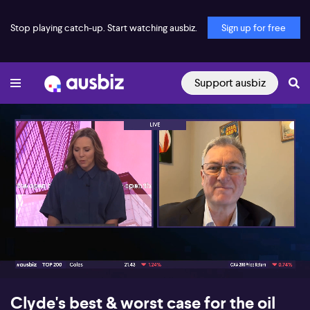
Stop playing catch-up. Start watching ausbiz.
Sign up for free
Support ausbiz
00:17
10:37
Clyde's best & worst case for the oil