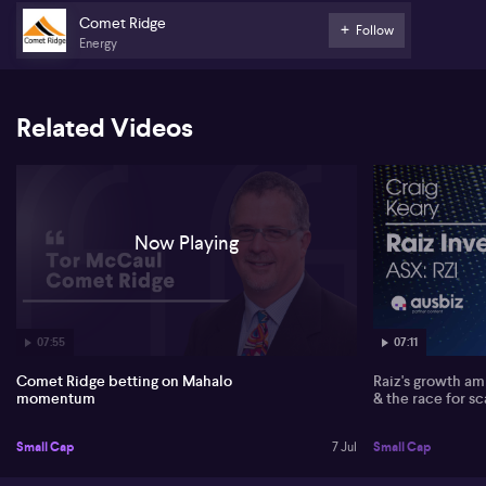
near key domestic transmission lines – as positioning the company
to serve both LNG export and east coast domestic gas markets.
Comet Ridge
Follow
Energy
On government gas reservation proposals, McCaul suggests policy
intervention could actually become a tailwind. He argues that if
LNG producers are required to supply more to the domestic
market, Comet Ridge (ASX:COI) can pivot more volumes towards
Related Videos
LNG export, accessing international, oil‑linked, US dollar pricing.
He also sees potential for LNG players to invest in new upstream
supply such as Mahalo to meet domestic obligations.
Looking ahead, McCaul identifies funding and gas sales as the
critical milestones before a final investment decision (FID),
Now Playing
targeted for early next year. He notes progress with the Northern
Australia Infrastructure Facility, renewed interest from
commercial banks, and an offtake with CleanCo, leaving about 40
terajoules per day from phase one still to contract.
07:55
07:11
Comet Ridge betting on Mahalo
Raiz's growth amb
momentum
& the race for sc
Small Cap
7 Jul
Small Cap