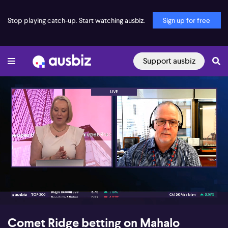
Stop playing catch-up. Start watching ausbiz.
Sign up for free
Support ausbiz
00:17
07:55
Comet Ridge betting on Mahalo