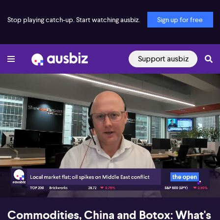
Stop playing catch-up. Start watching ausbiz.
Sign up for free
Support ausbiz
00:18
07:44
Commodities, China and Botox: What's