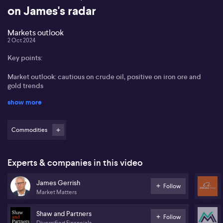
on James's radar
Markets outlook
2 Oct 2024
Key points:
Market outlook: cautious on crude oil, positive on iron ore and
gold trends
show more
Chinese stimulus: impact on commodities and potential market
growth
Commodities
Investment opportunities: Alibaba, resources, and upcoming IPOs
in Australia
James Gerrish from Shaw and Partners and Market Matters
Experts & companies in this video
addresses the current situation in energy stocks, noting oil and gas
stocks face pressure despite a recent spike in oil prices. He
James Gerrish
Follow
maintains a cautious stance on crude due to ongoing geopolitical
Market Matters
instability.
Shaw and Partners
James discusses the impact of Chinese stimulus on commodities,
Follow
Diversified Financials