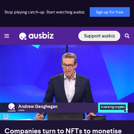
Stop playing catch-up. Start watching ausbiz.
Sign up for free
Support ausbiz
00:16
16:58
Companies turn to NFTs to monetise