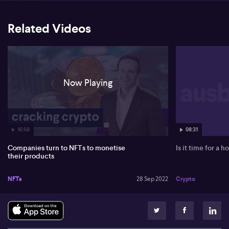
including NFTs, working at what it calls an "accelerated and
aggressive timeline." Matt also notes that luxury auction house
Christie’s is launching an on-chain platform for NFTs. And
Related Videos
Mastercard is launching what it calls the world’s first debit card
featuring NFT Customisation, allowing cardholders to personalise
the face of their card with an NFT Avatar.
Now Playing
16:58
08:31
Companies turn to NFTs to monetise
Is it time for a 
their products
NFTs
28 Sep 2022
Crypto